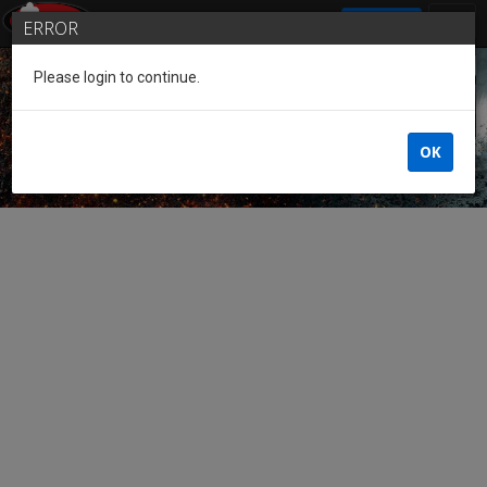
SIGN IN
ERROR
Please login to continue.
Guest of the League
OK