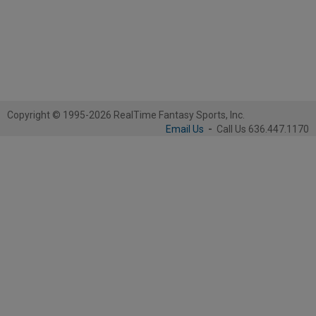
Copyright © 1995-2026 RealTime Fantasy Sports, Inc.
Email Us
-
Call Us 636.447.1170