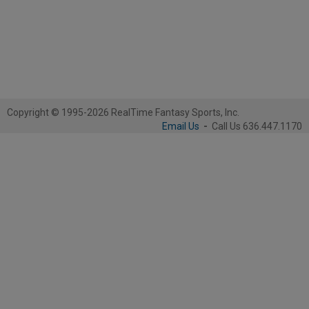
Copyright © 1995-2026 RealTime Fantasy Sports, Inc.
Email Us
-
Call Us 636.447.1170