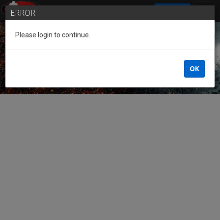
SIGN IN
ERROR
Please login to continue.
Guest of the League
OK