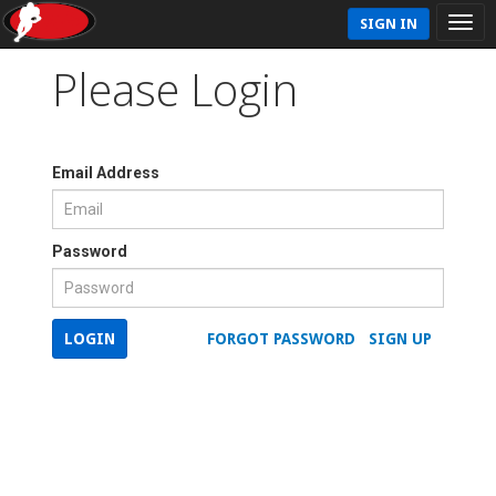
SIGN IN
Please Login
Email Address
Password
LOGIN
FORGOT PASSWORD
SIGN UP