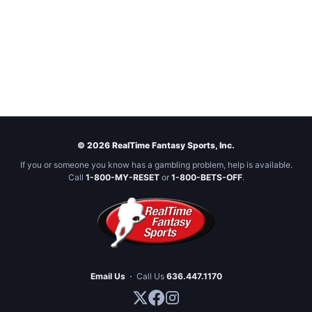
© 2026 RealTime Fantasy Sports, Inc.
If you or someone you know has a gambling problem, help is available.
Call
1-800-MY-RESET
or
1-800-BETS-OFF
.
Email Us
·
Call Us
636.447.1170