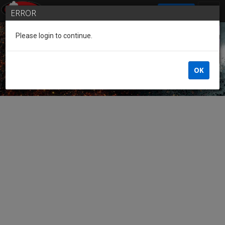
SIGN IN
ERROR
Please login to continue.
Guest of the League
OK