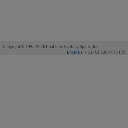
Copyright © 1995-2026 RealTime Fantasy Sports, Inc.
Email Us
-
Call Us 636.447.1170