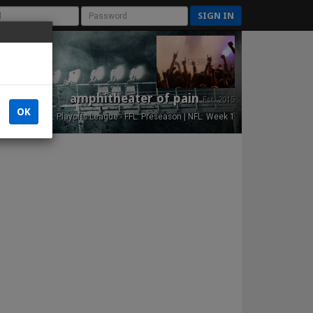
SIGN IN
amphitheater of pain
Est. 2015
OK
NFL Playoffs League - FFL: Preseason | NFL: Week 1