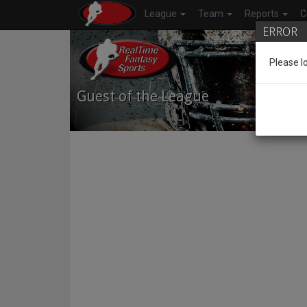
League
Team
Reports
C
ERROR
Please l
Guest of the League