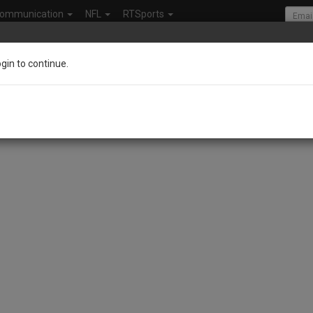
ommunication
NFL
RTSports
ogin to continue.