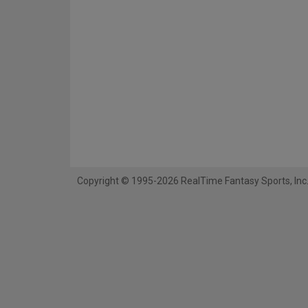
Copyright © 1995-2026 RealTime Fantasy Sports, Inc