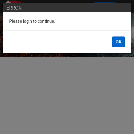
SIGN IN
ERROR
Please login to continue.
Guest of the League
OK