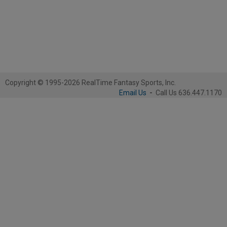
Copyright © 1995-2026 RealTime Fantasy Sports, Inc.
Email Us
-
Call Us 636.447.1170