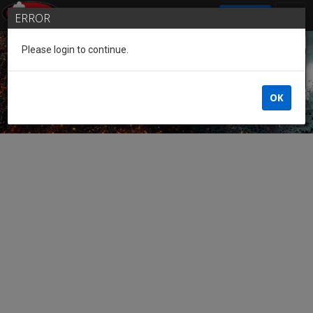
SIGN IN
ERROR
Please login to continue.
Guest of the League
OK