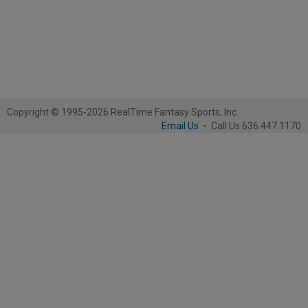
Copyright © 1995-2026 RealTime Fantasy Sports, Inc.
Email Us
-
Call Us 636.447.1170