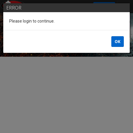
SIGN IN
ERROR
Please login to continue.
Guest of the League
OK