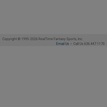
Copyright © 1995-2026 RealTime Fantasy Sports, Inc.
Email Us
-
Call Us 636.447.1170