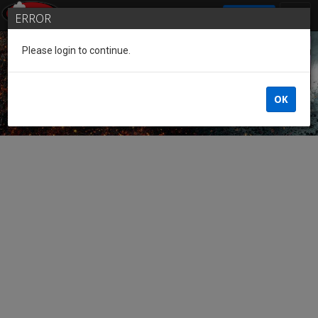
SIGN IN
ERROR
Please login to continue.
Guest of the League
OK