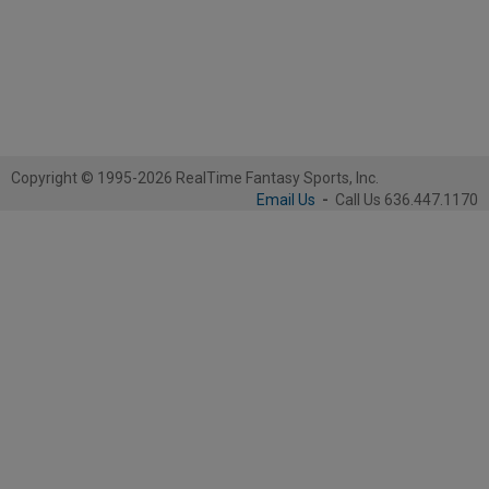
Copyright © 1995-2026 RealTime Fantasy Sports, Inc.
Email Us
-
Call Us 636.447.1170