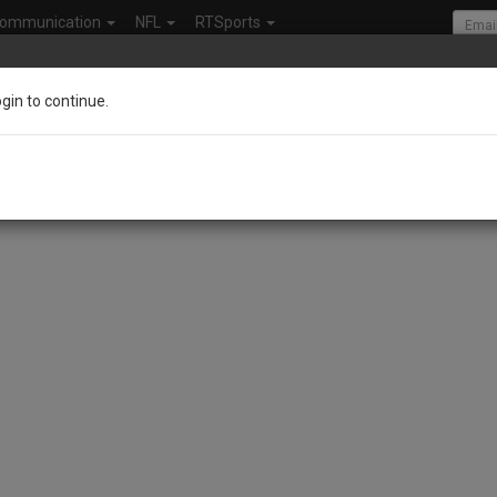
ommunication
NFL
RTSports
ogin to continue.