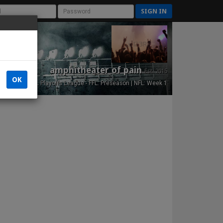
SIGN IN
amphitheater of pain
Est. 2015
OK
NFL Playoffs League - FFL: Preseason | NFL: Week 1