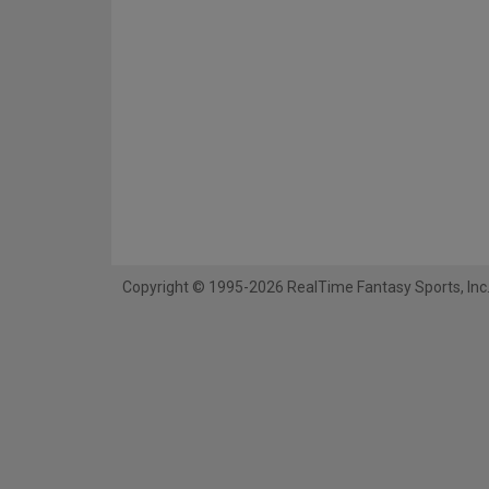
Copyright © 1995-2026 RealTime Fantasy Sports, Inc