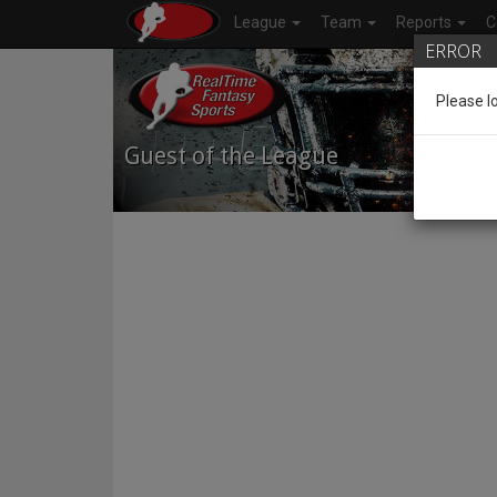
League
Team
Reports
C
ERROR
Please l
Guest of the League