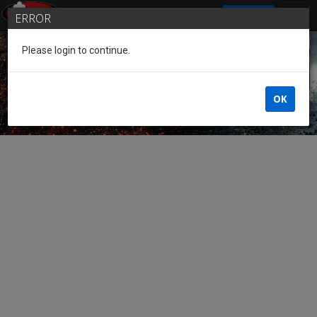
SIGN IN
ERROR
Please login to continue.
Guest of the League
OK