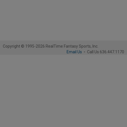
Copyright © 1995-2026 RealTime Fantasy Sports, Inc.
Email Us
-
Call Us 636.447.1170