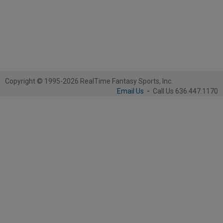
Copyright © 1995-2026 RealTime Fantasy Sports, Inc.
Email Us
-
Call Us 636.447.1170