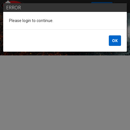
SIGN IN
ERROR
Please login to continue.
Guest of the League
OK