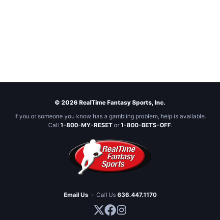
© 2026 RealTime Fantasy Sports, Inc.
If you or someone you know has a gambling problem, help is available.
Call
1-800-MY-RESET
or
1-800-BETS-OFF
.
Email Us
·
Call Us
636.447.1170