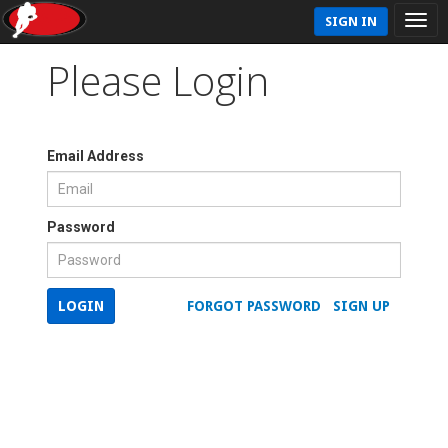
SIGN IN
Please Login
Email Address
Password
LOGIN
FORGOT PASSWORD
SIGN UP