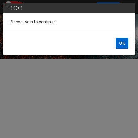
SIGN IN
ERROR
Please login to continue.
Guest of the League
OK