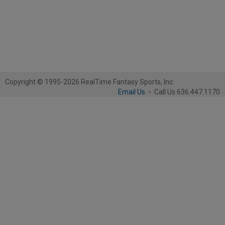
Copyright © 1995-2026 RealTime Fantasy Sports, Inc.
Email Us
-
Call Us 636.447.1170