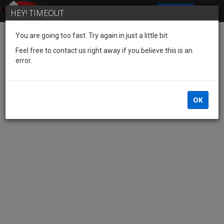
SIGN IN
HEY! TIMEOUT
You are going too fast. Try again in just a little bit.
Feel free to contact us right away if you believe this is an
error.
OK