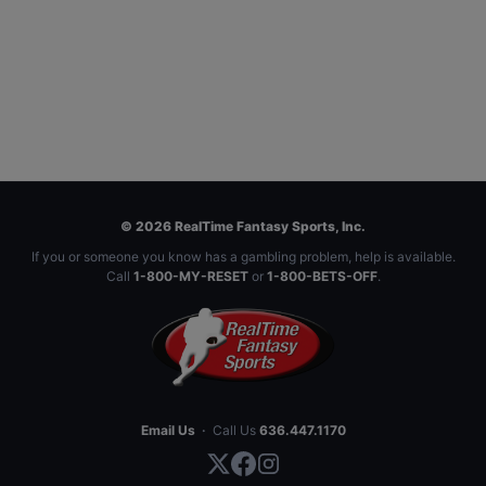
© 2026 RealTime Fantasy Sports, Inc.
If you or someone you know has a gambling problem, help is available.
Call
1-800-MY-RESET
or
1-800-BETS-OFF
.
Email Us
·
Call Us
636.447.1170