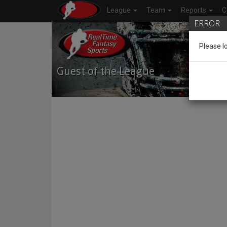
League
Team
Reports
C
ERROR
Please l
Guest of the League