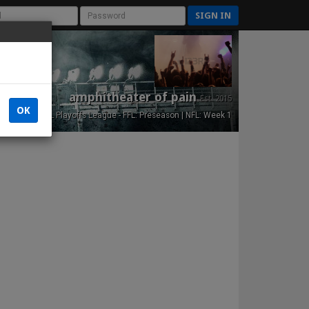
SIGN IN
amphitheater of pain
Est. 2015
OK
NFL Playoffs League - FFL: Preseason | NFL: Week 1