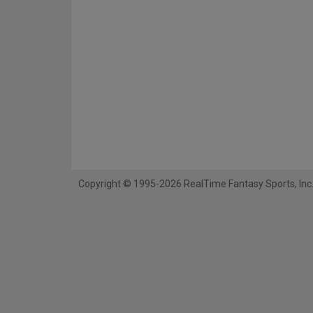
Copyright © 1995-2026 RealTime Fantasy Sports, Inc