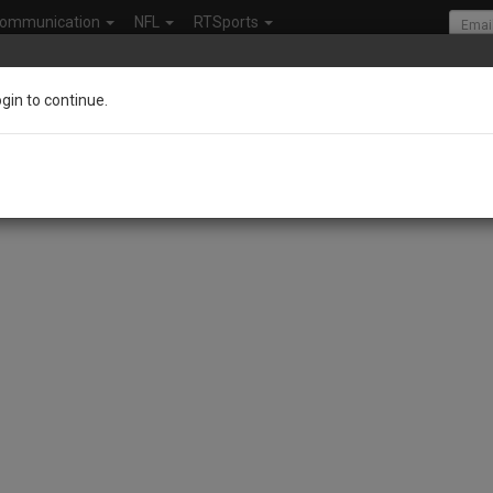
ommunication
NFL
RTSports
ogin to continue.