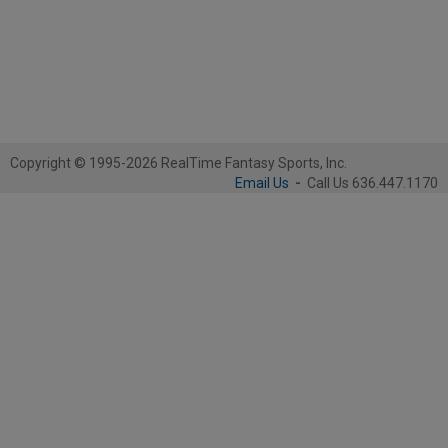
Copyright © 1995-2026 RealTime Fantasy Sports, Inc.
Email Us
-
Call Us 636.447.1170