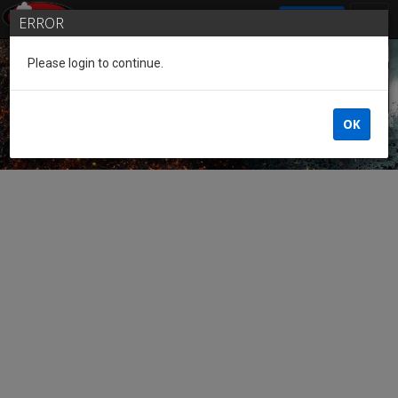
SIGN IN
ERROR
Please login to continue.
Guest of the League
OK