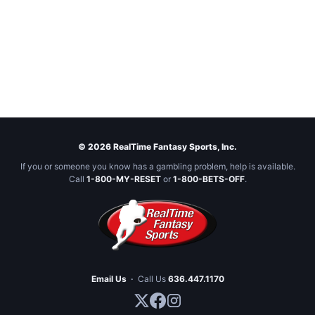
© 2026 RealTime Fantasy Sports, Inc.
If you or someone you know has a gambling problem, help is available.
Call
1-800-MY-RESET
or
1-800-BETS-OFF
.
Email Us
·
Call Us
636.447.1170