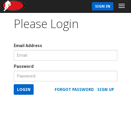
SIGN IN
Please Login
Email Address
Password
LOGIN
FORGOT PASSWORD
SIGN UP