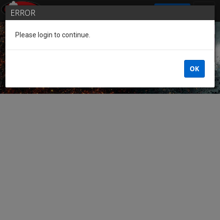
SIGN IN
ERROR
Please login to continue.
Guest of the League
OK