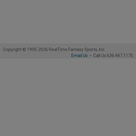
Copyright © 1995-2026 RealTime Fantasy Sports, Inc.
Email Us
-
Call Us 636.447.1170