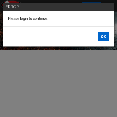
SIGN IN
ERROR
Please login to continue.
Guest of the League
OK