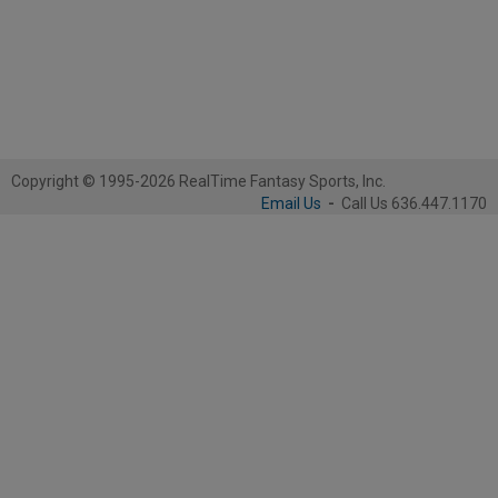
Copyright © 1995-2026 RealTime Fantasy Sports, Inc.
Email Us
-
Call Us 636.447.1170