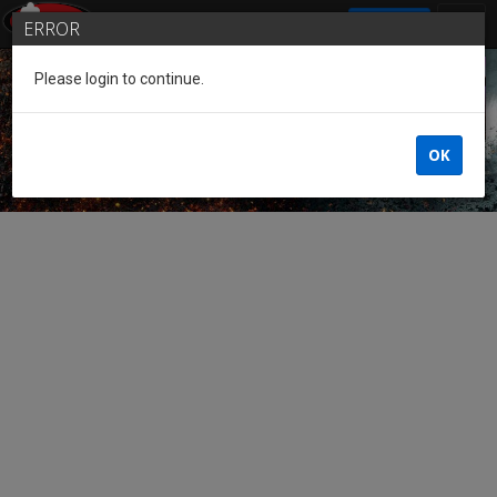
SIGN IN
ERROR
Please login to continue.
Guest of the League
OK