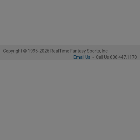
Copyright © 1995-2026 RealTime Fantasy Sports, Inc.
Email Us
-
Call Us 636.447.1170