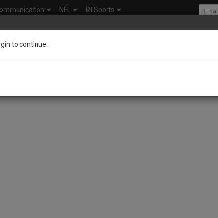
ommunication
NFL
RTSports
ogin to continue.