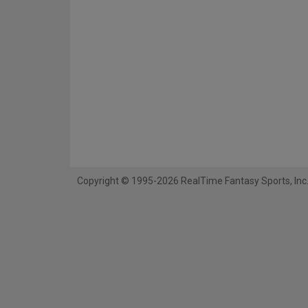
Copyright © 1995-2026 RealTime Fantasy Sports, Inc