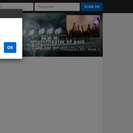
SIGN IN
amphitheater of pain
Est. 2015
OK
NFL Playoffs League - FFL: Preseason | NFL: Week 1