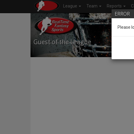
League
Team
Reports
C
ERROR
Please l
Guest of the League