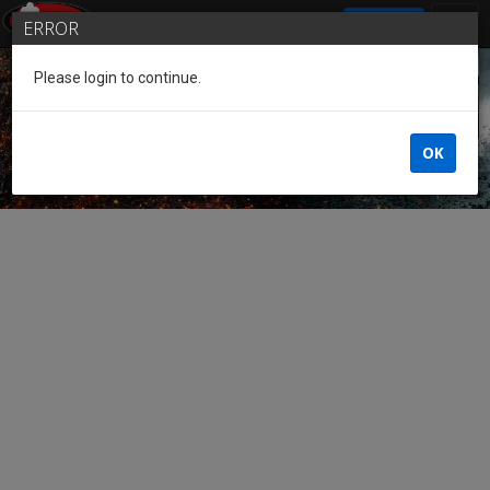
SIGN IN
ERROR
Please login to continue.
Guest of the League
OK