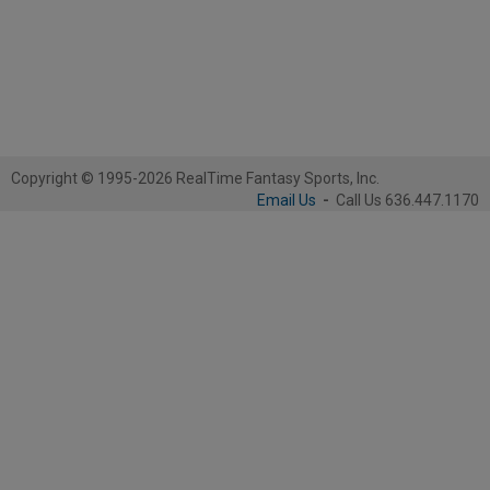
Copyright © 1995-2026 RealTime Fantasy Sports, Inc.
Email Us
-
Call Us 636.447.1170