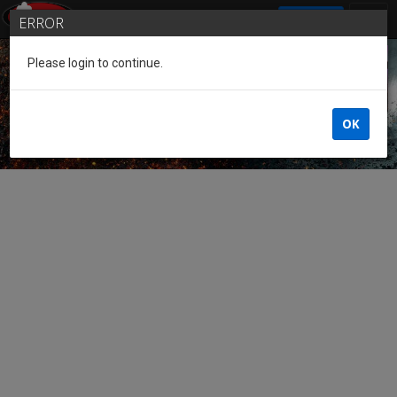
SIGN IN
ERROR
Please login to continue.
Guest of the League
OK