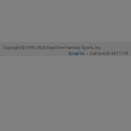
Copyright © 1995-2026 RealTime Fantasy Sports, Inc.
Email Us
-
Call Us 636.447.1170