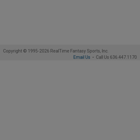
Copyright © 1995-2026 RealTime Fantasy Sports, Inc.
Email Us
-
Call Us 636.447.1170