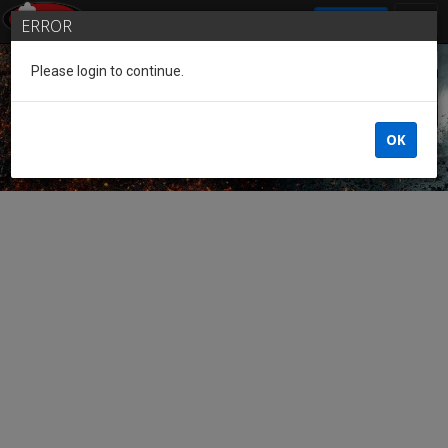
SIGN IN
ERROR
Please login to continue.
Guest of the League
OK