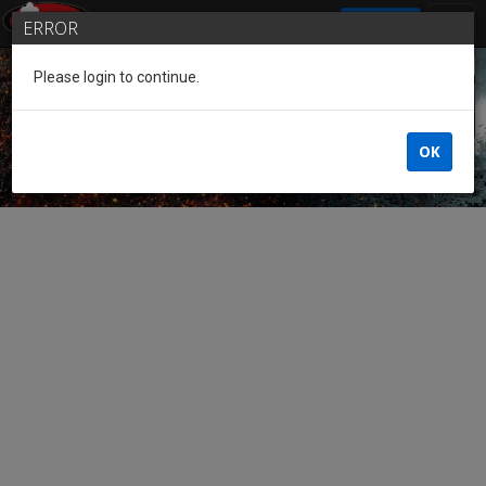
SIGN IN
ERROR
Please login to continue.
Guest of the League
OK