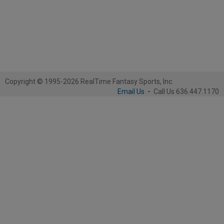
Copyright © 1995-2026 RealTime Fantasy Sports, Inc.
Email Us
-
Call Us 636.447.1170