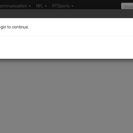
ommunication
NFL
RTSports
ogin to continue.