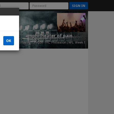
SIGN IN
amphitheater of pain
Est. 2015
OK
NFL Playoffs League - FFL: Preseason | NFL: Week 1