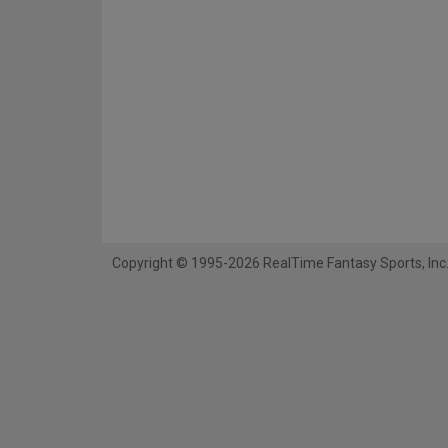
Copyright © 1995-2026 RealTime Fantasy Sports, Inc