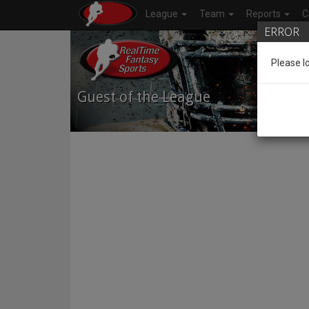
League
Team
Reports
C
ERROR
Please l
Guest of the League