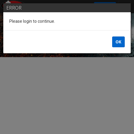
SIGN IN
ERROR
Please login to continue.
Guest of the League
OK