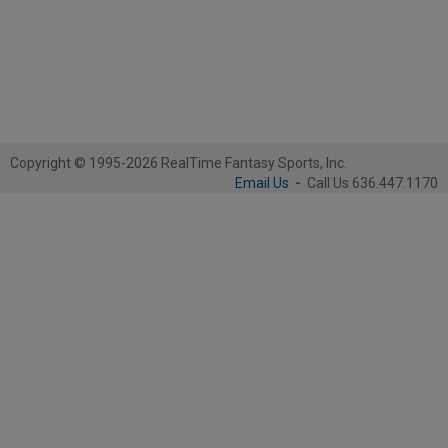
Copyright © 1995-2026 RealTime Fantasy Sports, Inc.
Email Us
-
Call Us 636.447.1170