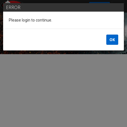
SIGN IN
ERROR
Please login to continue.
Guest of the League
OK