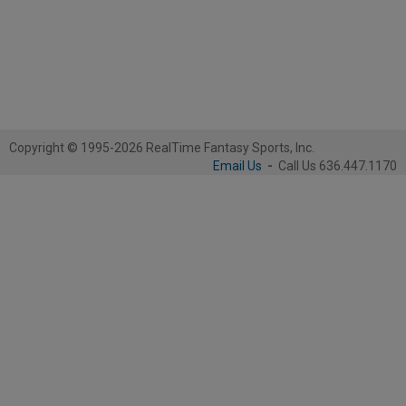
Copyright © 1995-2026 RealTime Fantasy Sports, Inc.
Email Us
-
Call Us 636.447.1170