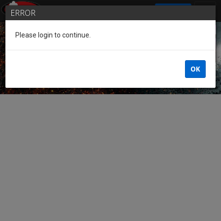
SIGN IN
ERROR
Please login to continue.
Guest of the League
OK