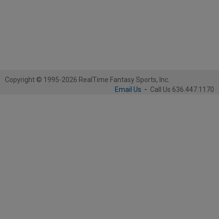
Copyright © 1995-2026 RealTime Fantasy Sports, Inc.
Email Us
-
Call Us 636.447.1170