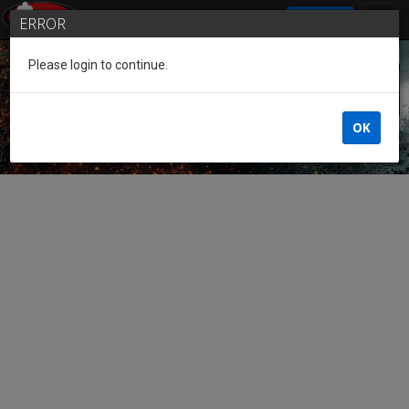
SIGN IN
ERROR
Please login to continue.
Guest of the League
OK