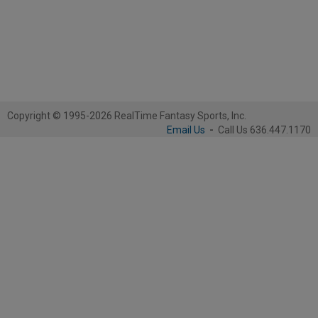
Copyright © 1995-2026 RealTime Fantasy Sports, Inc.
Email Us
-
Call Us 636.447.1170