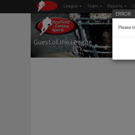
League
Team
Reports
C
ERROR
Please l
Guest of the League