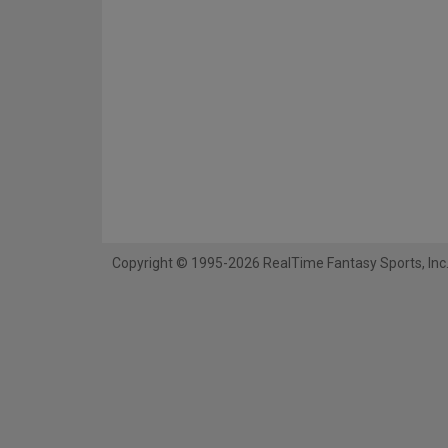
Copyright © 1995-2026 RealTime Fantasy Sports, Inc