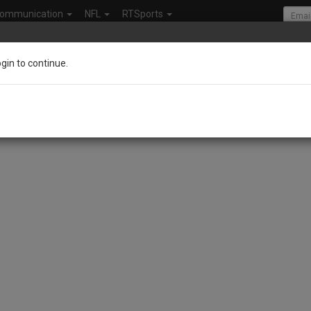
ommunication
NFL
RTSports
ogin to continue.