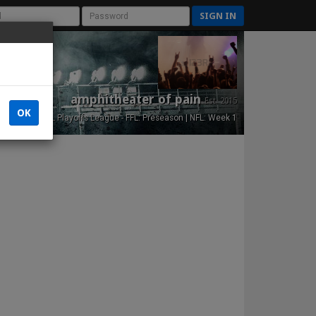
SIGN IN
amphitheater of pain
Est. 2015
OK
NFL Playoffs League - FFL: Preseason | NFL: Week 1