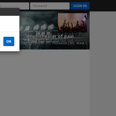
SIGN IN
amphitheater of pain
Est. 2015
OK
NFL Playoffs League - FFL: Preseason | NFL: Week 1