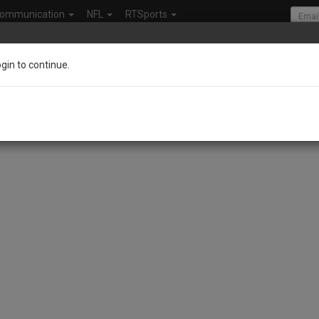
ommunication
NFL
RTSports
ogin to continue.