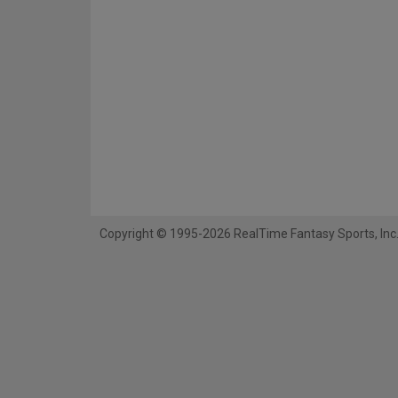
Copyright © 1995-2026 RealTime Fantasy Sports, Inc