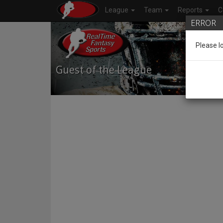
League
Team
Reports
C
ERROR
Please l
Guest of the League