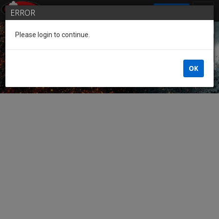
SIGN IN
ERROR
Please login to continue.
Guest of the League
OK