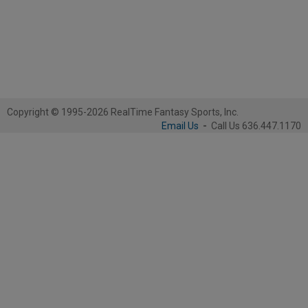
Copyright © 1995-2026 RealTime Fantasy Sports, Inc.
Email Us
-
Call Us 636.447.1170