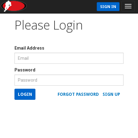
SIGN IN
Please Login
Email Address
Password
LOGIN
FORGOT PASSWORD
SIGN UP