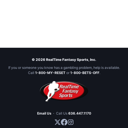
© 2026 RealTime Fantasy Sports, Inc.
If you or someone you know has a gambling problem, help is available.
Call
1-800-MY-RESET
or
1-800-BETS-OFF
.
Email Us
·
Call Us
636.447.1170