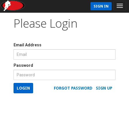
SIGN IN
Please Login
Email Address
Password
LOGIN
FORGOT PASSWORD
SIGN UP