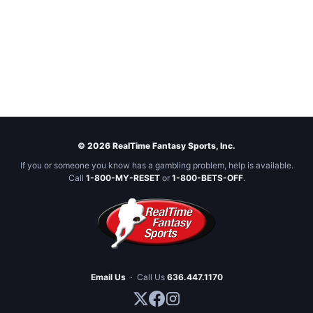
© 2026 RealTime Fantasy Sports, Inc.
If you or someone you know has a gambling problem, help is available.
Call
1-800-MY-RESET
or
1-800-BETS-OFF
.
Email Us
·
Call Us
636.447.1170