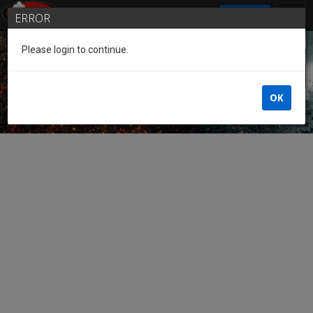
SIGN IN
ERROR
Please login to continue.
Guest of the League
OK