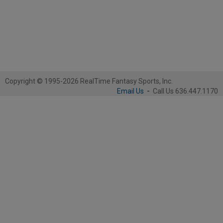
Copyright © 1995-2026 RealTime Fantasy Sports, Inc.
Email Us
-
Call Us 636.447.1170