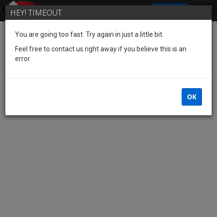
SIGN IN
HEY! TIMEOUT
You are going too fast. Try again in just a little bit.
Feel free to contact us right away if you believe this is an
error.
OK