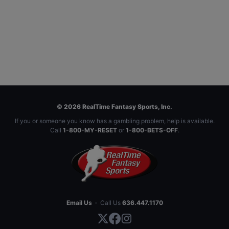
© 2026 RealTime Fantasy Sports, Inc.
If you or someone you know has a gambling problem, help is available.
Call
1-800-MY-RESET
or
1-800-BETS-OFF
.
Email Us
·
Call Us
636.447.1170