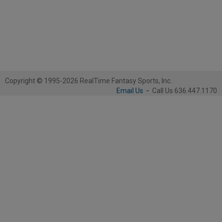
Copyright © 1995-2026 RealTime Fantasy Sports, Inc.
Email Us
-
Call Us 636.447.1170