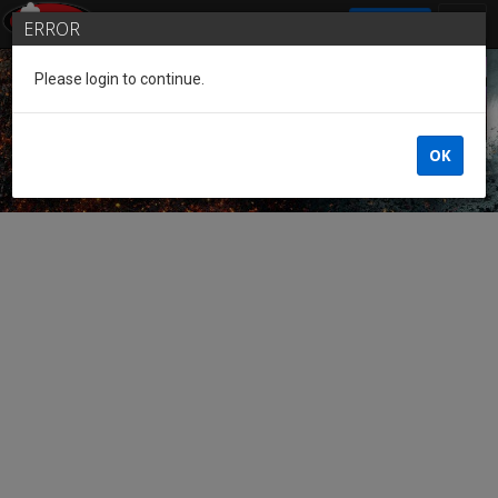
SIGN IN
ERROR
Please login to continue.
Guest of the League
OK