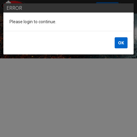
SIGN IN
ERROR
Please login to continue.
Guest of the League
OK