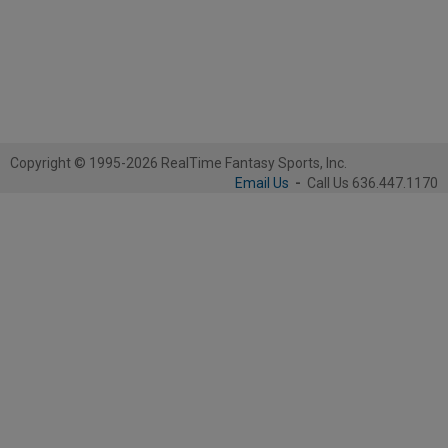
Copyright © 1995-2026 RealTime Fantasy Sports, Inc.
Email Us
-
Call Us 636.447.1170