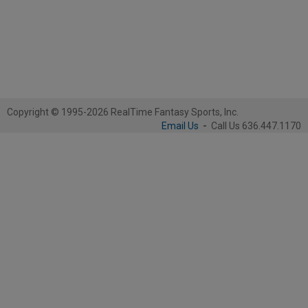
Copyright © 1995-2026 RealTime Fantasy Sports, Inc.
Email Us
-
Call Us 636.447.1170