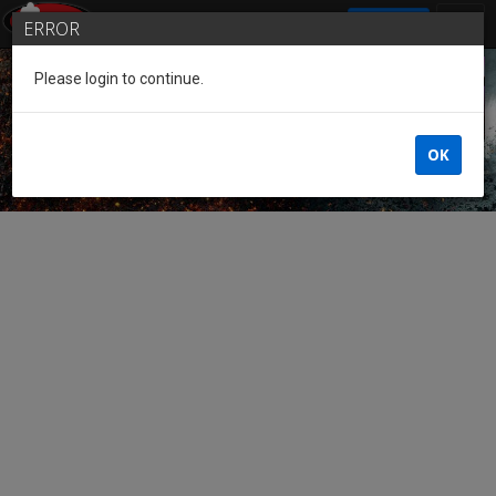
SIGN IN
ERROR
Please login to continue.
Guest of the League
OK