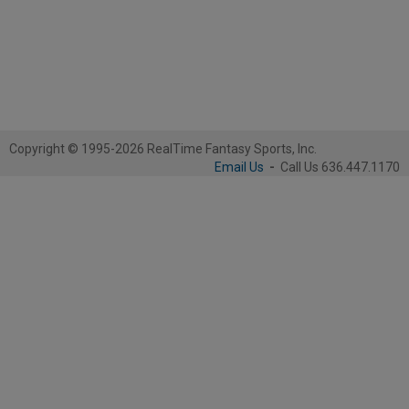
Copyright © 1995-2026 RealTime Fantasy Sports, Inc.
Email Us
-
Call Us 636.447.1170