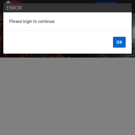
SIGN IN
ERROR
Please login to continue.
Guest of the League
OK