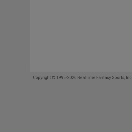
Copyright © 1995-2026 RealTime Fantasy Sports, Inc