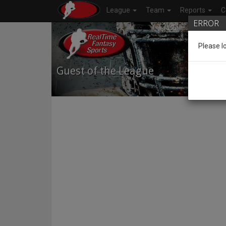
League
Team
Reports
C
ERROR
Please l
Guest of the League