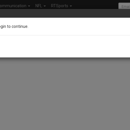
ommunication
NFL
RTSports
ogin to continue.