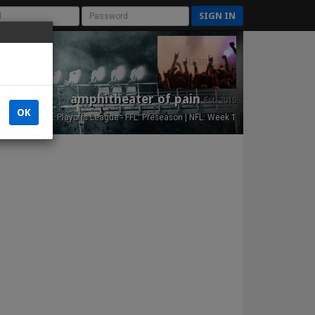
SIGN IN
amphitheater of pain
Est. 2015
OK
NFL Playoffs League - FFL: Preseason | NFL: Week 1