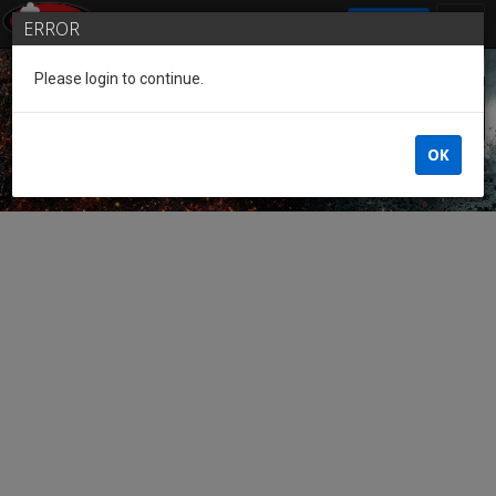
SIGN IN
ERROR
Please login to continue.
Guest of the League
OK