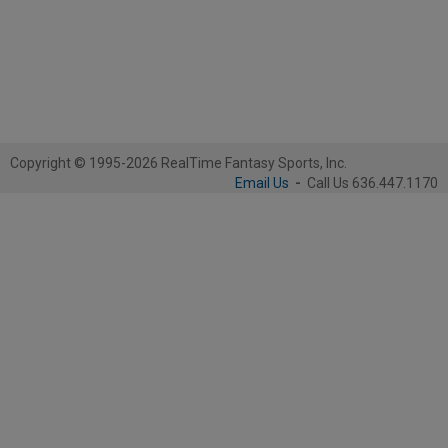
Copyright © 1995-2026 RealTime Fantasy Sports, Inc.
Email Us
-
Call Us 636.447.1170