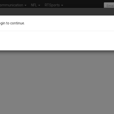
ommunication
NFL
RTSports
ogin to continue.