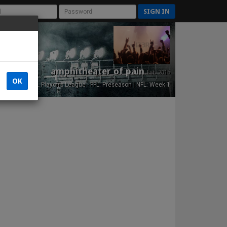
SIGN IN
amphitheater of pain
Est. 2015
OK
NFL Playoffs League - FFL: Preseason | NFL: Week 1