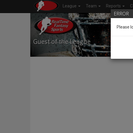
League
Team
Reports
C
ERROR
Please l
Guest of the League