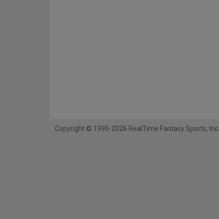
Copyright © 1995-2026 RealTime Fantasy Sports, Inc