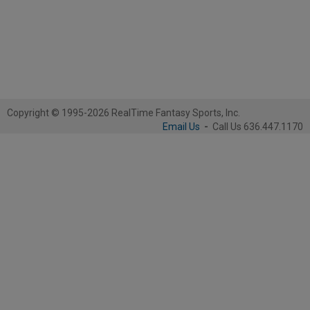
Copyright © 1995-2026 RealTime Fantasy Sports, Inc.
Email Us
-
Call Us 636.447.1170