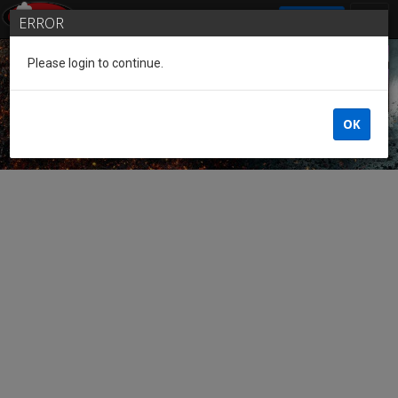
SIGN IN
ERROR
Please login to continue.
Guest of the League
OK