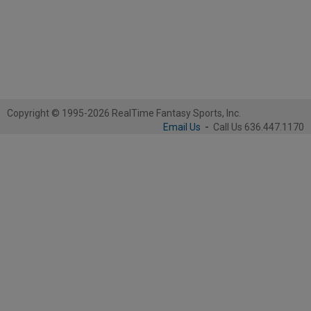
Copyright © 1995-2026 RealTime Fantasy Sports, Inc.
Email Us
-
Call Us 636.447.1170