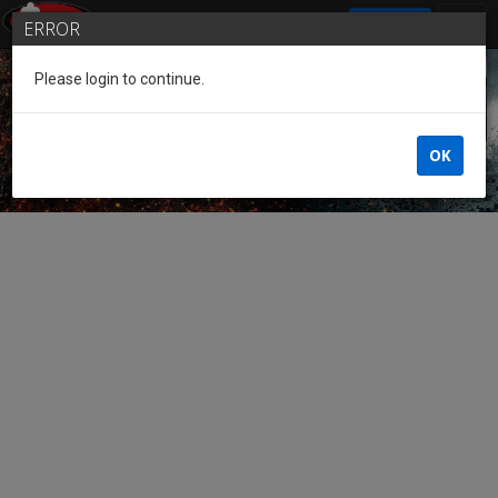
SIGN IN
ERROR
Please login to continue.
Guest of the League
OK