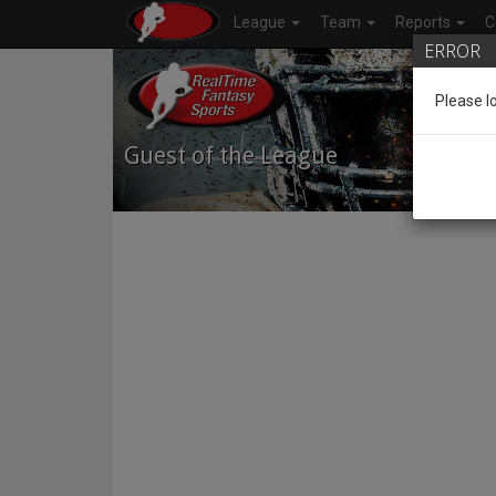
League
Team
Reports
C
ERROR
Please l
Guest of the League