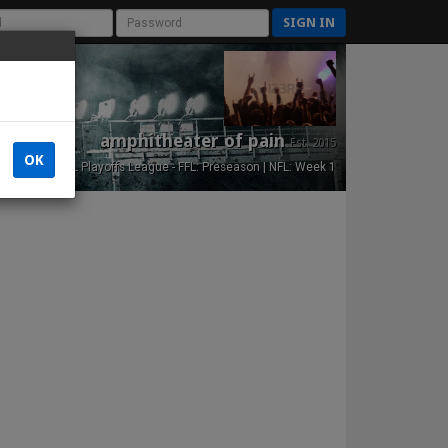
SIGN IN
amphitheater of pain
Est. 2015
OK
NFL Playoffs League - FFL: Preseason | NFL: Week 1