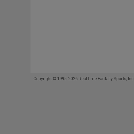
Copyright © 1995-2026 RealTime Fantasy Sports, Inc