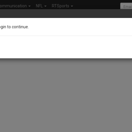
ommunication
NFL
RTSports
ogin to continue.