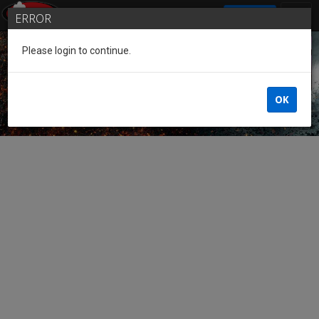
SIGN IN
ERROR
Please login to continue.
Guest of the League
OK