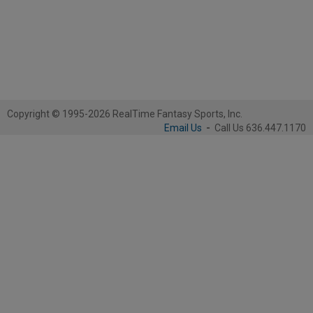
Copyright © 1995-2026 RealTime Fantasy Sports, Inc.
Email Us
-
Call Us 636.447.1170