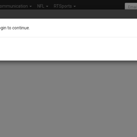
ommunication
NFL
RTSports
ogin to continue.