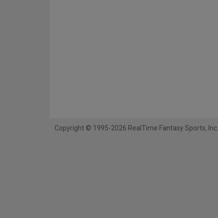
Copyright © 1995-2026 RealTime Fantasy Sports, Inc