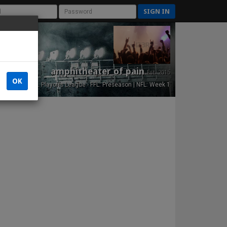
SIGN IN
amphitheater of pain
Est. 2015
OK
NFL Playoffs League - FFL: Preseason | NFL: Week 1