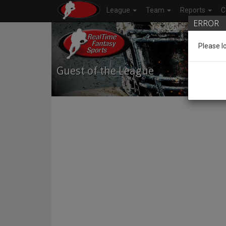
League
Team
Reports
C
ERROR
Please l
Guest of the League